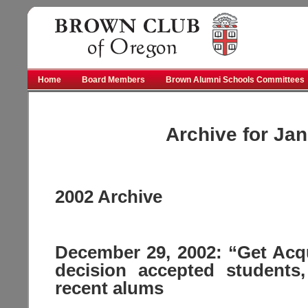
Brown
Home
Board Members
Brown Alumni Schools Committees
Archive for Jan
2002 Archive
December 29, 2002: “Get Acqu
decision accepted students,
recent alums