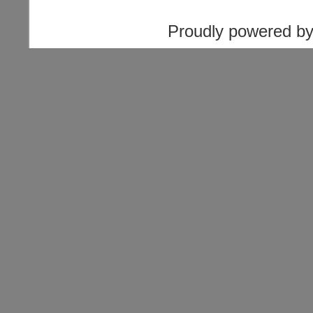
Proudly powered b