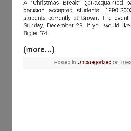
A “Christmas Break” get-acquainted p
decision accepted students, 1990-2
students currently at Brown. The event 
Sunday, December 29. If you would like
Bigler ’74.
(more…)
Posted in
Uncategorized
on Tuesd